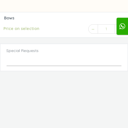
Bows
Price on selection
1
Special Requests