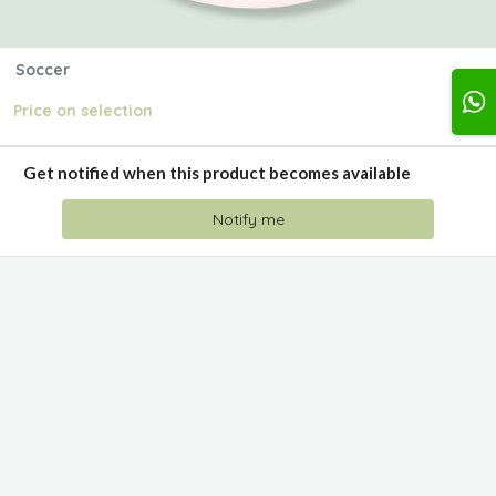
Soccer
Price on selection
Get notified when this product becomes available
Notify me