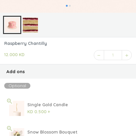
Raspberry Chantilly
12.000 KD
1
Add ons
Optional
Single Gold Candle
KD 0.500 +
Snow Blossom Bouquet