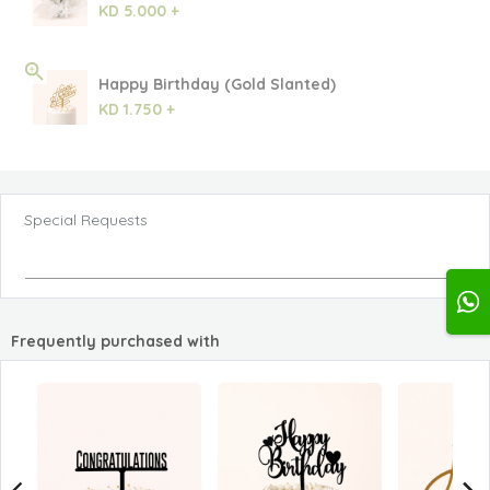
KD 5.000 +
Happy Birthday (Gold Slanted)
KD 1.750 +
Special Requests
Frequently purchased with