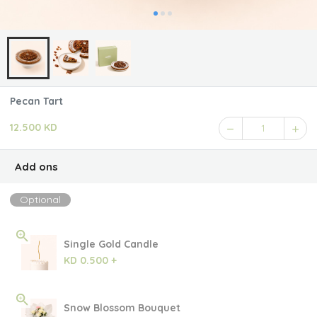
Pecan Tart
12.500 KD
1
Add ons
Optional
Single Gold Candle
KD 0.500 +
Snow Blossom Bouquet