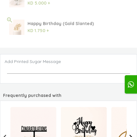
KD 5.000 +
Happy Birthday (Gold Slanted)
KD 1.750 +
Add Printed Sugar Message
Frequently purchased with