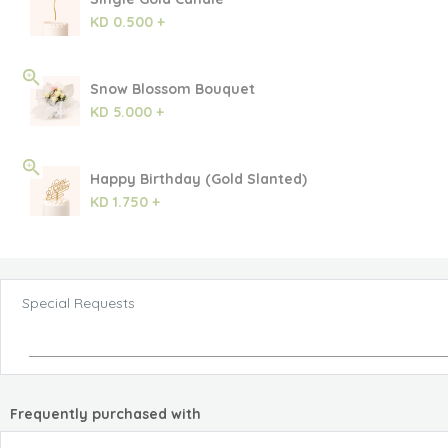
KD 0.500 +
Snow Blossom Bouquet
KD 5.000 +
Happy Birthday (Gold Slanted)
KD 1.750 +
Special Requests
Frequently purchased with