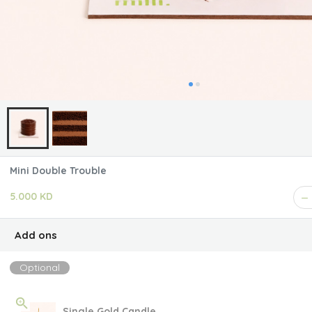
Mini Double Trouble
5.000 KD
Add ons
Optional
Single Gold Candle