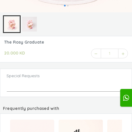
The Rosy Graduate
20.000 KD
1
Special Requests
Frequently purchased with