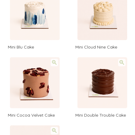
Mini Blu Cake
Mini Cloud Nine Cake
Mini Cocoa Velvet Cake
Mini Double Trouble Cake