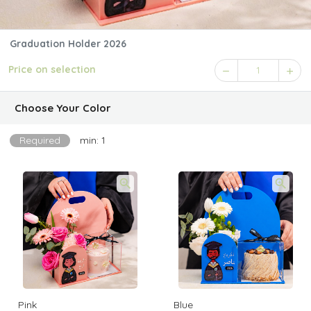
Graduation Holder 2026
Price on selection
1
Choose Your Color
Required
min: 1
Pink
Blue