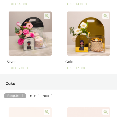
+
KD 14.000
+
KD 14.000
Silver
Gold
+
KD 17.000
+
KD 17.000
Cake
Required
min: 1, max: 1