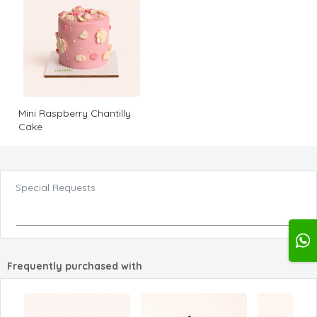
Mini Raspberry Chantilly
Cake
Special Requests
Frequently purchased with