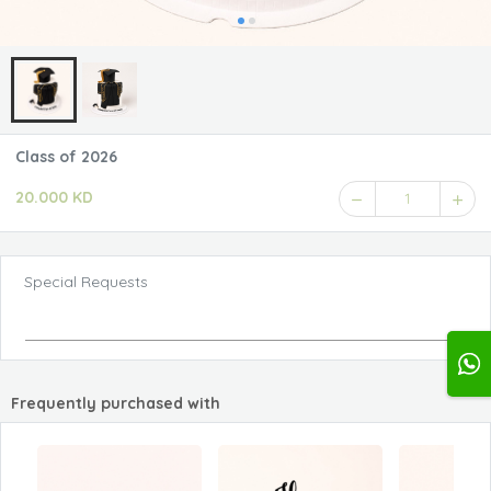
Class of 2026
20.000 KD
1
Special Requests
Frequently purchased with