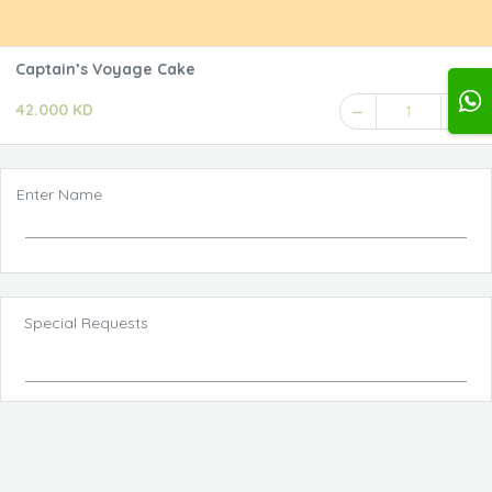
Captain’s Voyage Cake
42.000 KD
1
Enter Name
Special Requests