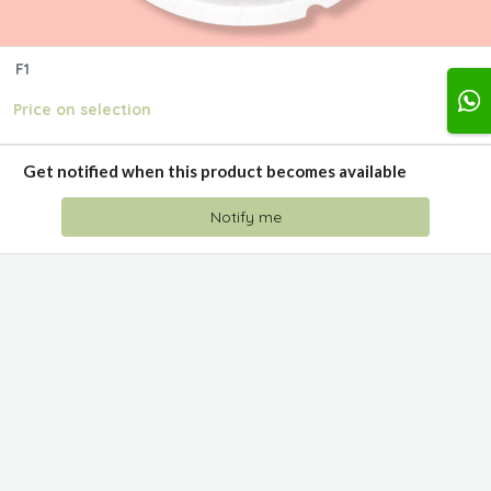
F1
Price on selection
Get notified when this product becomes available
Notify me