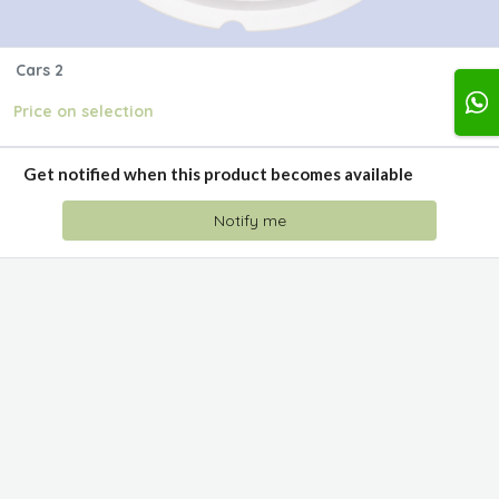
Cars 2
Price on selection
Get notified when this product becomes available
Notify me