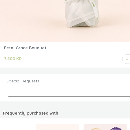
Petal Grace Bouquet
7.500 KD
Special Requests
Frequently purchased with