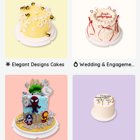
🌟 Elegant Designs Cakes
💍 Wedding & Engagement Cakes