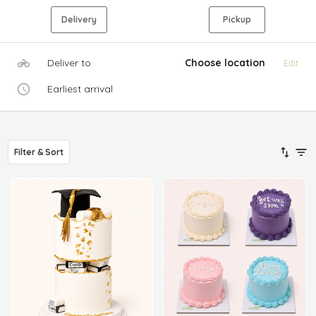
Delivery
Pickup
Deliver to
Choose location
Edit
Earliest arrival
Filter & Sort