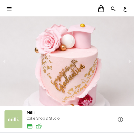
ع
Milli
Cake Shop & Studio