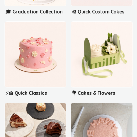
🎓 Graduation Collection
🎨 Quick Custom Cakes
⚡🍰 Quick Classics
💐 Cakes & Flowers