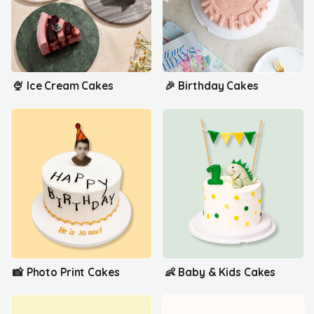
🍨 Ice Cream Cakes
🎉 Birthday Cakes
📸 Photo Print Cakes
👶 Baby & Kids Cakes