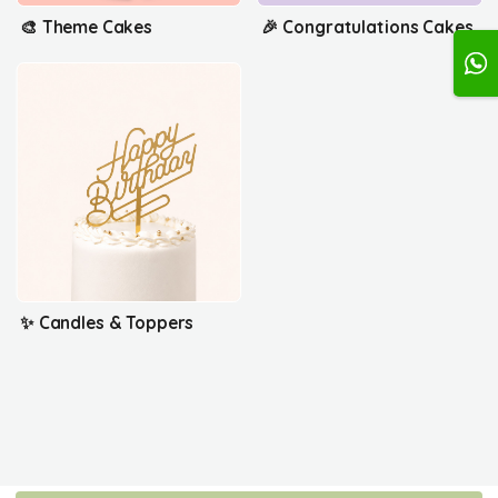
🎨 Theme Cakes
🎉 Congratulations Cakes
✨ Candles & Toppers