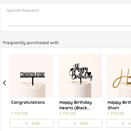
Special Requests
Frequently purchased with
Congratulations
Happy Birthday
Happy Birt
Hearts (Black
Short
1.750 KD
Outline)
1.750 KD
1.750 KD
Add
Add
A