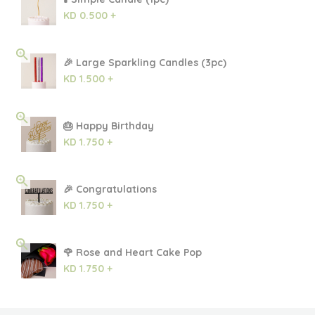
KD 0.500 +
🎉 Large Sparkling Candles (3pc)
KD 1.500 +
🎂 Happy Birthday
KD 1.750 +
🎉 Congratulations
KD 1.750 +
🌹 Rose and Heart Cake Pop
KD 1.750 +