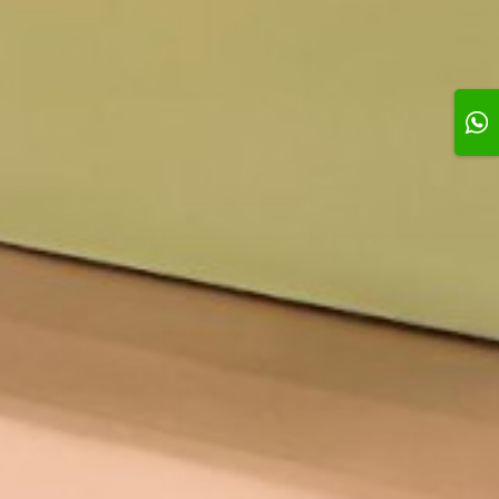
1h
omize Your
e
e on selection
Add