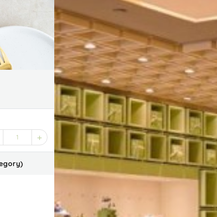
1
egory)