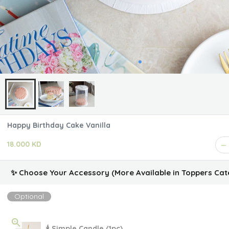
Happy Birthday Cake Vanilla
18.000 KD
✨ Choose Your Accessory (More Available in Toppers Cat
Optional
🕯 Simple Candle (1pc)