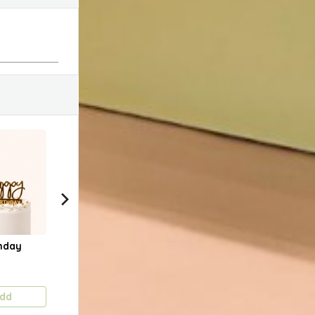
hday
Happy Birthday
Happy Anniversary
Cust
(Gold Slanted)
Cak
1.750 KD
1.750 KD
Pric
dd
Add
Add