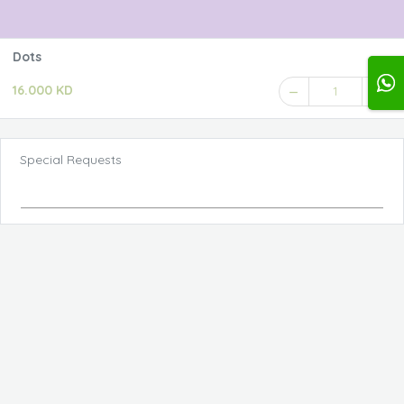
Dots
16.000 KD
1
Special Requests