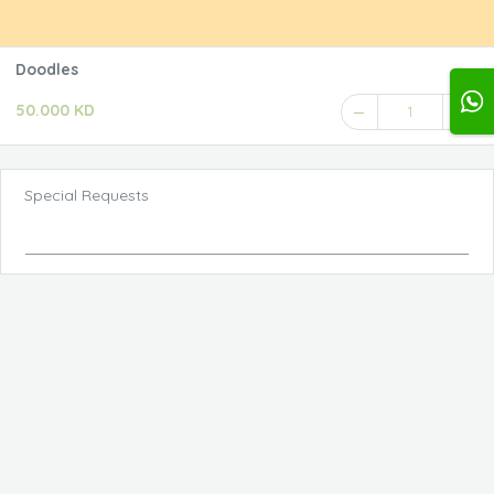
Doodles
50.000 KD
1
Special Requests