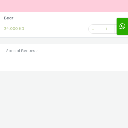
Bear
24.000 KD
1
Special Requests