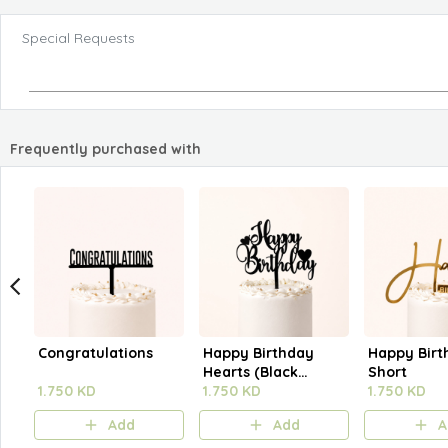
Special Requests
Frequently purchased with
Congratulations
Happy Birthday
Happy Birt
Hearts (Black
Short
1.750 KD
Outline)
1.750 KD
1.750 KD
Add
Add
A