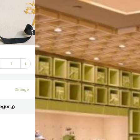
1
Change
egory)