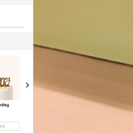
hday
Happy Birthday
Happy Anniversary
Lov
(Gold Slanted)
1.750 KD
1.750 KD
1.75
dd
Add
Add