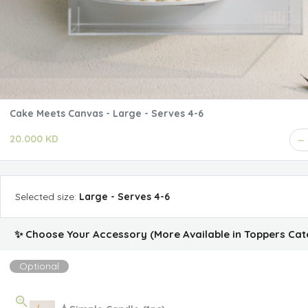
Cake Meets Canvas - Large - Serves 4-6
20.000 KD
Selected
size
:
Large - Serves 4-6
✨ Choose Your Accessory (More Available in Toppers Cat
Optional