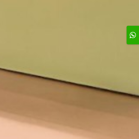
e You Mom
Single Silver Candle
Single Gold Candle
0 KD
0.500 KD
0.500 KD
Add
Add
Add