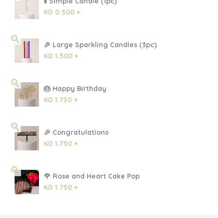
🕯 Simple Candle (1pc)
KD 0.500 +
🎉 Large Sparkling Candles (3pc)
KD 1.500 +
🎂 Happy Birthday
KD 1.750 +
🎉 Congratulations
KD 1.750 +
🌹 Rose and Heart Cake Pop
KD 1.750 +