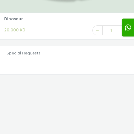
Dinosaur
20.000 KD
1
Special Requests