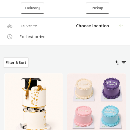
Delivery
Pickup
Deliver to
Choose location
Edit
Earliest arrival
Filter & Sort