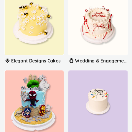
🌟 Elegant Designs Cakes
💍 Wedding & Engagement Cakes