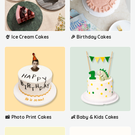
🍨 Ice Cream Cakes
🎉 Birthday Cakes
📸 Photo Print Cakes
👶 Baby & Kids Cakes