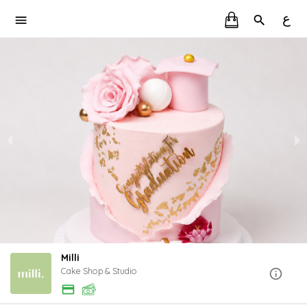
ع
Milli
Cake Shop & Studio