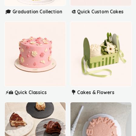
🎓 Graduation Collection
🎨 Quick Custom Cakes
⚡🍰 Quick Classics
💐 Cakes & Flowers