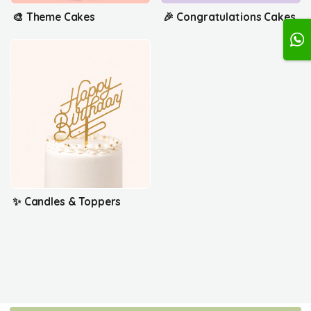
🎨 Theme Cakes
🎉 Congratulations Cakes
✨ Candles & Toppers