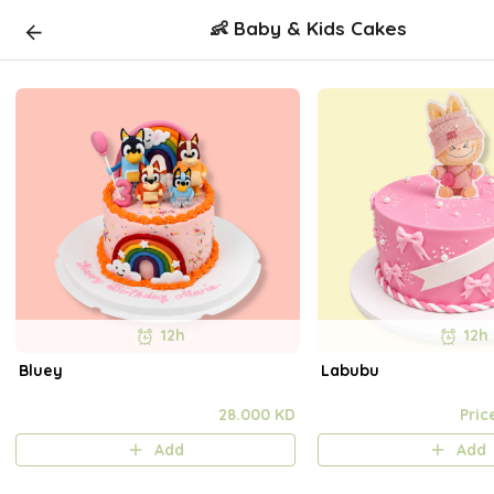
👶 Baby & Kids Cakes
12h
12h
Bluey
Labubu
28.000 KD
Pric
Add
Add