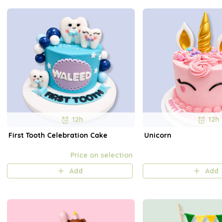
12h
12h
First Tooth Celebration Cake
Unicorn
Price on selection
Add
Add