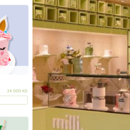
24.000 KD