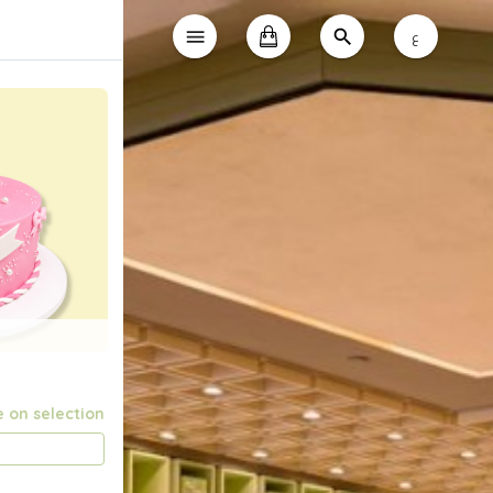
ع
e on selection